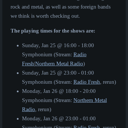
rock and metal, as well as some foreign bands
we think is worth checking out.
The playing times for the shows are:
Sunday, Jan 25 @ 16:00 - 18:00
Symphonium (Stream:
Radio
Fresh
|
Northern Metal Radio
)
Sunday, Jan 25 @ 23:00 - 01:00
Symphonium (Stream:
Radio Fresh
, rerun)
Monday, Jan 26 @ 18:00 - 20:00
Symphonium (Stream:
Northern Metal
Radio
, rerun)
Monday, Jan 26 @ 23:00 - 01:00
Symphonium (Stream:
Radio Fresh
, rerun)