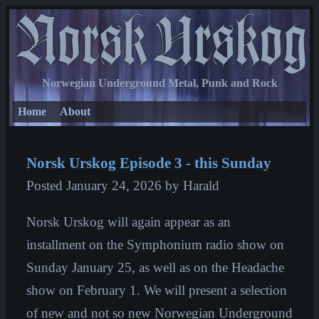
Norwegian Underground Metal, Punk and Rock
Home
About
Norsk Urskog Episode 3 - this Sunday
Posted
January 24, 2026
by Harald
Norsk Urskog will again appear as an
installment on the Symphonium radio show on
Sunday January 25, as well as on the Headache
show on February 1. We will present a selection
of new and not so new Norwegian Underground